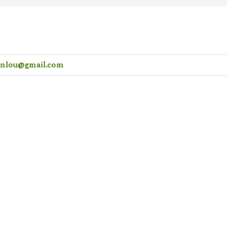
ionlou@gmail.com