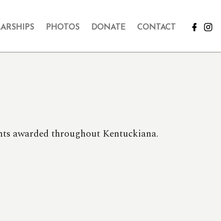
ARSHIPS
PHOTOS
DONATE
CONTACT
rants awarded throughout Kentuckiana.