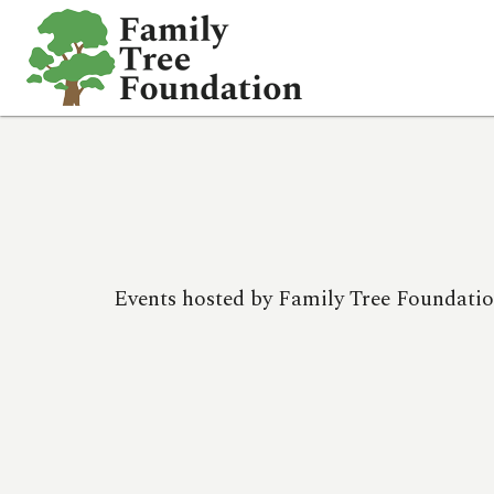
HOME
EVENTS
WHO WE ARE
SCHOLARSHIPS
PHOTOS
Events hosted by Family Tree Foundatio
DONATE
CONTACT