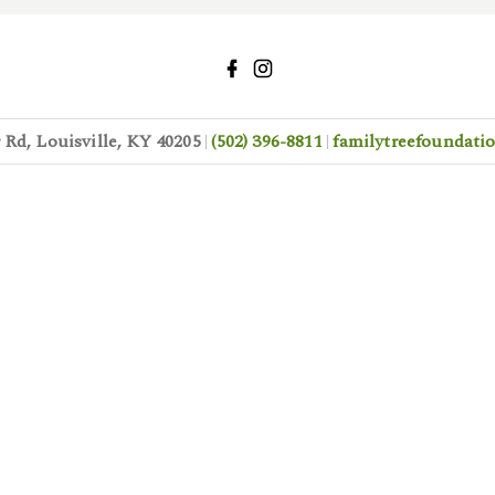
Rd, Louisville, KY 40205
(502) 396-8811
familytreefoundat
|
|