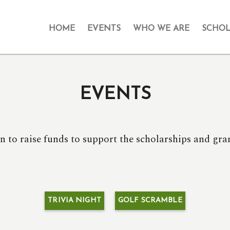
HOME
EVENTS
WHO WE ARE
SCHOL
EVENTS
n to raise funds to support the scholarships and g
TRIVIA NIGHT
GOLF SCRAMBLE