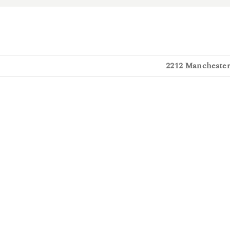
2212 Manchester 